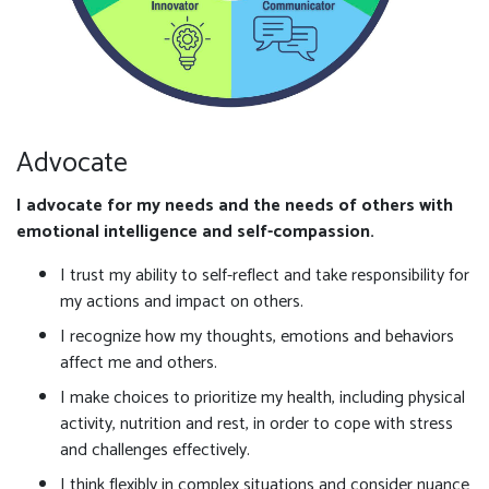
Advocate
I advocate for my needs and the needs of others with
emotional intelligence and self-compassion.
I trust my ability to self-reflect and take responsibility for
my actions and impact on others.
I recognize how my thoughts, emotions and behaviors
affect me and others.
I make choices to prioritize my health, including physical
activity, nutrition and rest, in order to cope with stress
and challenges effectively.
I think flexibly in complex situations and consider nuance