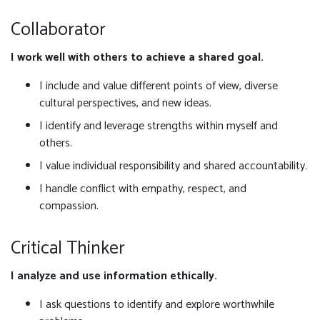
Collaborator
I work well with others to achieve a shared goal.
I include and value different points of view, diverse
cultural perspectives, and new ideas.
I identify and leverage strengths within myself and
others.
I value individual responsibility and shared accountability.
I handle conflict with empathy, respect, and
compassion.
Critical Thinker
I analyze and use information ethically.
I ask questions to identify and explore worthwhile