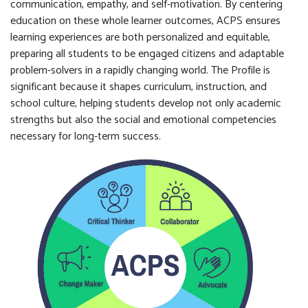
communication, empathy, and self-motivation. By centering
education on these whole learner outcomes, ACPS ensures
learning experiences are both personalized and equitable,
preparing all students to be engaged citizens and adaptable
problem-solvers in a rapidly changing world. The Profile is
significant because it shapes curriculum, instruction, and
school culture, helping students develop not only academic
strengths but also the social and emotional competencies
necessary for long-term success.