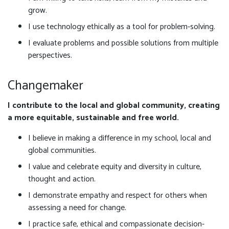
grow.
I use technology ethically as a tool for problem-solving.
I evaluate problems and possible solutions from multiple
perspectives.
Changemaker
I contribute to the local and global community, creating
a more equitable, sustainable and free world.
I believe in making a difference in my school, local and
global communities.
I value and celebrate equity and diversity in culture,
thought and action.
I demonstrate empathy and respect for others when
assessing a need for change.
I practice safe, ethical and compassionate decision-