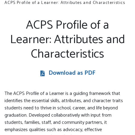
ACPS Profile of a Learner: Attributes and Characteristics
ACPS Profile of a
Learner: Attributes and
Characteristics
Download as PDF
The ACPS Profile of a Learner is a guiding framework that
identifies the essential skills, attributes, and character traits
students need to thrive in school, career, and life beyond
graduation. Developed collaboratively with input from
students, families, staff, and community partners, it
emphasizes qualities such as advocacy, effective