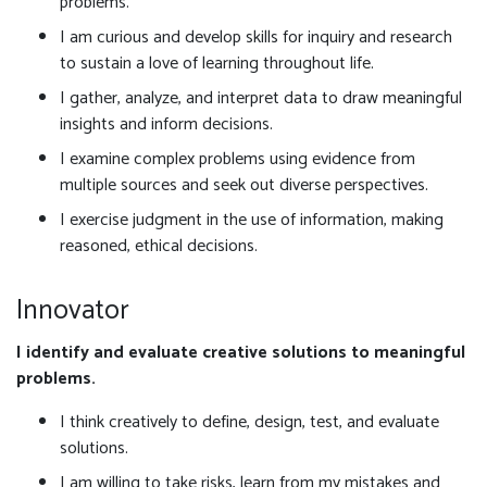
problems.
I am curious and develop skills for inquiry and research
to sustain a love of learning throughout life.
I gather, analyze, and interpret data to draw meaningful
insights and inform decisions.
I examine complex problems using evidence from
multiple sources and seek out diverse perspectives.
I exercise judgment in the use of information, making
reasoned, ethical decisions.
Innovator
I identify and evaluate creative solutions to meaningful
problems.
I think creatively to define, design, test, and evaluate
solutions.
I am willing to take risks, learn from my mistakes and