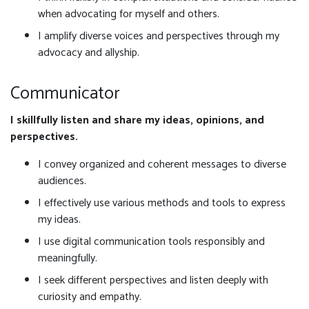
when advocating for myself and others.
I amplify diverse voices and perspectives through my
advocacy and allyship.
Communicator
I skillfully listen and share my ideas, opinions, and
perspectives.
I convey organized and coherent messages to diverse
audiences.
I effectively use various methods and tools to express
my ideas.
I use digital communication tools responsibly and
meaningfully.
I seek different perspectives and listen deeply with
curiosity and empathy.