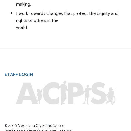
making.
I work towards changes that protect the dignity and
rights of others in the
world.
User
STAFF LOGIN
account
menu
© 2026 Alexandria City Public Schools