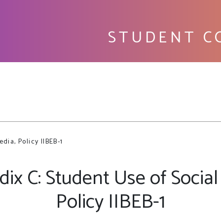
STUDENT C
Fu
dia, Policy IIBEB-1
ix C: Student Use of Social
Policy IIBEB-1