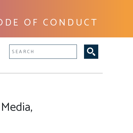
ODE OF CONDUCT
lltext search
 Media,