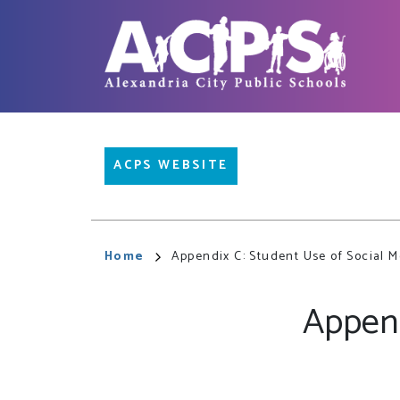
Skip
to
main
content
Main
ACPS WEBSITE
navigation
Breadcrumb
Home
Appendix C: Student Use of Social Me
Append