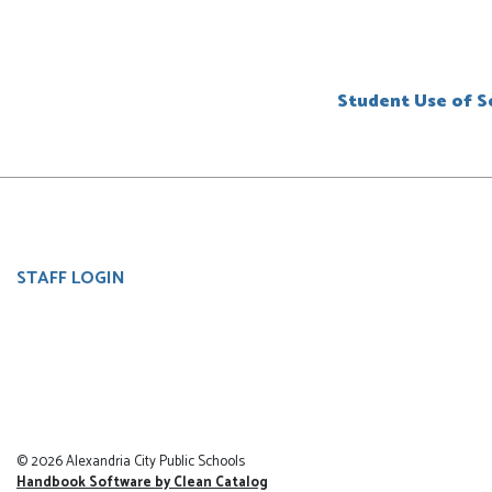
Student Use of So
User
STAFF LOGIN
account
menu
© 2026 Alexandria City Public Schools
Handbook Software by Clean Catalog