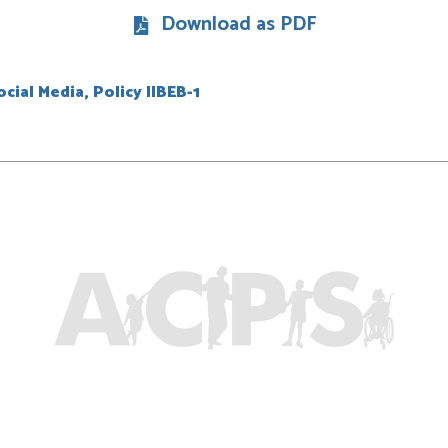
Download as PDF
cial Media, Policy IIBEB-1