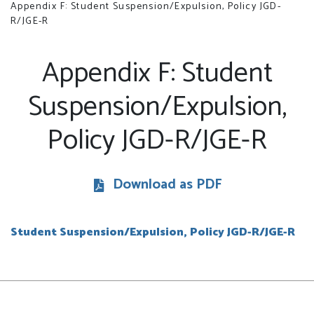
Appendix F: Student Suspension/Expulsion, Policy JGD-
R/JGE-R
Appendix F: Student
Suspension/Expulsion,
Policy JGD-R/JGE-R
Download as PDF
Student Suspension/Expulsion, Policy JGD-R/JGE-R