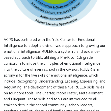
ACPS has partnered with the Yale Center for Emotional
Intelligence to adopt a division-wide approach to growing our
emotional intelligence. RULER is a systemic and evidence-
based approach to SEL, utilizing a Pre-K to 12th grade
curriculum to infuse the principles of emotional intelligence
into the culture of every school in the division. RULER is an
acronym for the five skills of emotional intelligence, which
include Recognizing, Understanding, Labeling, Expressing, and
Regulating. The development of these five RULER skills relies
on four core tools: The Charter, Mood Meter, Meta-Moment,
and Blueprint. These skills and tools are introduced to all
stakeholders in the school community—school leaders,