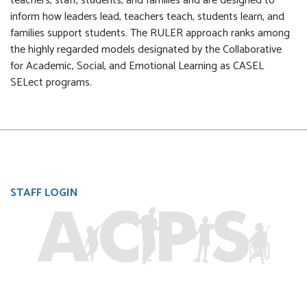
teachers, staff, students, and families and are designed to
inform how leaders lead, teachers teach, students learn, and
families support students. The RULER approach ranks among
the highly regarded models designated by the Collaborative
for Academic, Social, and Emotional Learning as CASEL
SELect programs.
User
STAFF LOGIN
account
menu