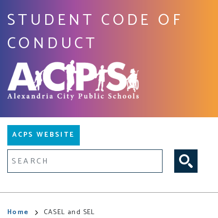
Skip
STUDENT CODE OF
to
main
CONDUCT
content
Main
ACPS WEBSITE
navigation
Fulltext search
Breadcrumb
Home
CASEL and SEL