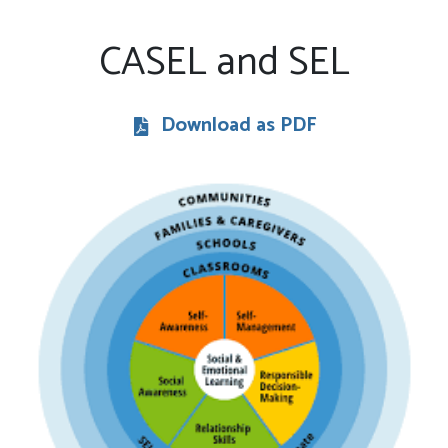
CASEL and SEL
Download as PDF