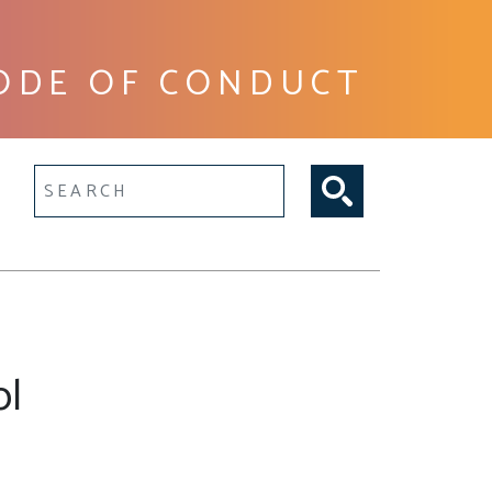
ODE OF CONDUCT
lltext search
ol