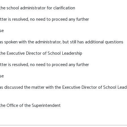
he school administrator for clarification
tter is resolved, no need to proceed any further
se
s spoken with the administrator, but still has additional questions
the Executive Director of School Leadership
tter is resolved, no need to proceed any further
se
s discussed the matter with the Executive Director of School Leader
the Office of the Superintendent