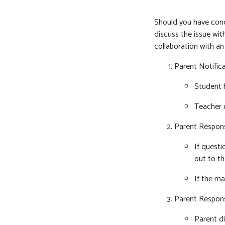
Should you have conce
discuss the issue wit
collaboration with a
Parent Notific
Student h
Teacher 
Parent Respon
If questi
out to th
If the ma
Parent Respon
Parent di