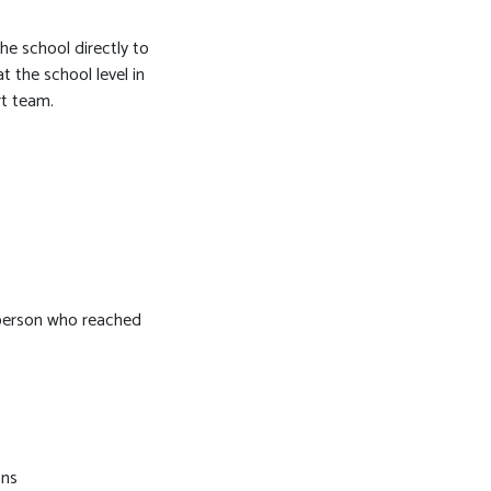
he school directly to
t the school level in
rt team.
e person who reached
ons