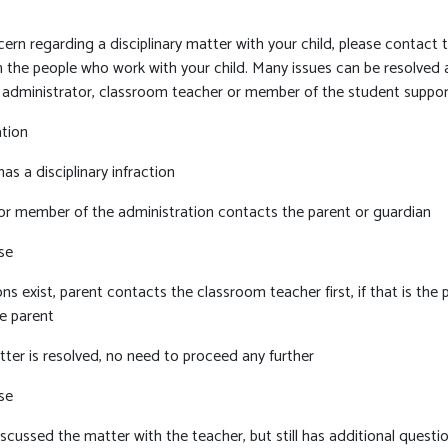
rn regarding a disciplinary matter with your child, please contact t
h the people who work with your child. Many issues can be resolved a
n administrator, classroom teacher or member of the student suppo
ation
as a disciplinary infraction
or member of the administration contacts the parent or guardian
se
ons exist, parent contacts the classroom teacher first, if that is th
e parent
tter is resolved, no need to proceed any further
se
scussed the matter with the teacher, but still has additional questi