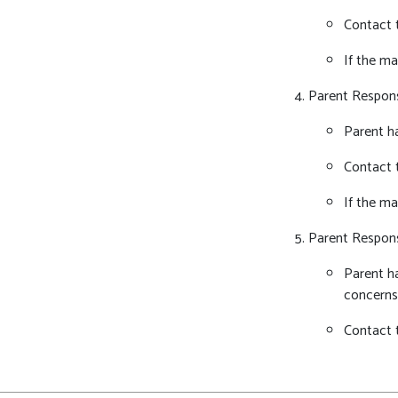
Contact t
If the ma
Parent Respon
Parent ha
Contact 
If the ma
Parent Respon
Parent ha
concerns
Contact 