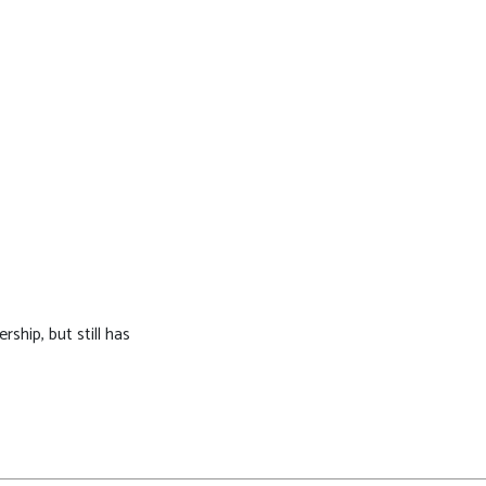
ship, but still has