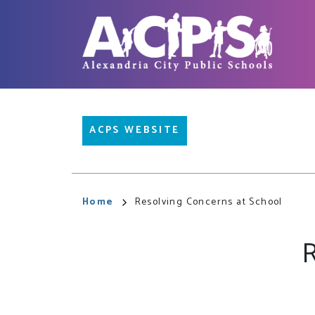
Skip
to
main
content
Main
ACPS WEBSITE
navigation
Breadcrumb
Home
Resolving Concerns at School
R