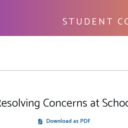
STUDENT C
Fu
esolving Concerns at Scho
Download as PDF