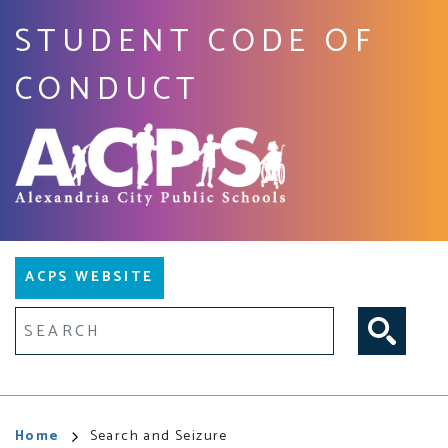
Skip
STUDENT CODE OF
to
main
CONDUCT
content
Main
ACPS WEBSITE
navigation
Fulltext search
Breadcrumb
Home
Search and Seizure