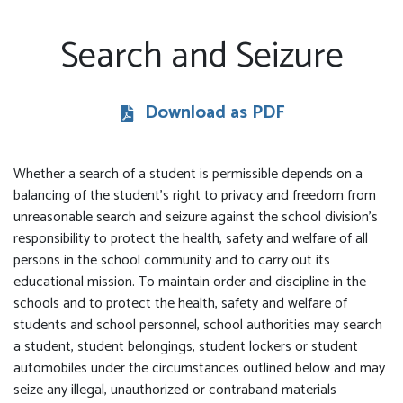
Search and Seizure
Download as PDF
Whether a search of a student is permissible depends on a
balancing of the student’s right to privacy and freedom from
unreasonable search and seizure against the school division’s
responsibility to protect the health, safety and welfare of all
persons in the school community and to carry out its
educational mission. To maintain order and discipline in the
schools and to protect the health, safety and welfare of
students and school personnel, school authorities may search
a student, student belongings, student lockers or student
automobiles under the circumstances outlined below and may
seize any illegal, unauthorized or contraband materials