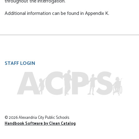
throughout the interrogation.
Additional information can be found in Appendix K.
User
STAFF LOGIN
account
menu
© 2026 Alexandria City Public Schools
Handbook Software by Clean Catalog