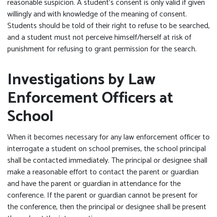
reasonable suspicion. A student’s consent is only valid if given
willingly and with knowledge of the meaning of consent.
Students should be told of their right to refuse to be searched,
and a student must not perceive himself/herself at risk of
punishment for refusing to grant permission for the search.
Investigations by Law
Enforcement Officers at
School
When it becomes necessary for any law enforcement officer to
interrogate a student on school premises, the school principal
shall be contacted immediately. The principal or designee shall
make a reasonable effort to contact the parent or guardian
and have the parent or guardian in attendance for the
conference. If the parent or guardian cannot be present for
the conference, then the principal or designee shall be present