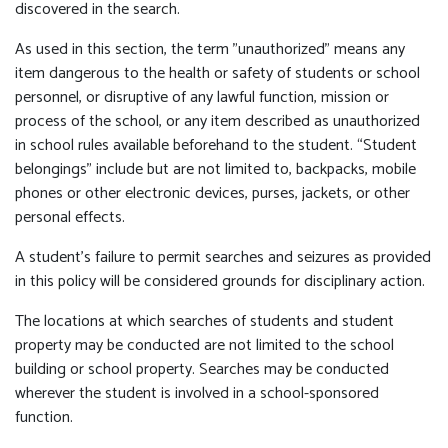
discovered in the search.
As used in this section, the term "unauthorized" means any
item dangerous to the health or safety of students or school
personnel, or disruptive of any lawful function, mission or
process of the school, or any item described as unauthorized
in school rules available beforehand to the student. “Student
belongings” include but are not limited to, backpacks, mobile
phones or other electronic devices, purses, jackets, or other
personal effects.
A student's failure to permit searches and seizures as provided
in this policy will be considered grounds for disciplinary action.
The locations at which searches of students and student
property may be conducted are not limited to the school
building or school property. Searches may be conducted
wherever the student is involved in a school-sponsored
function.