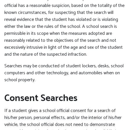
official has a reasonable suspicion, based on the totality of the
known circumstances, for suspecting that the search will
reveal evidence that the student has violated or is violating
either the law or the rules of the school. A school search is
permissible in its scope when the measures adopted are
reasonably related to the objectives of the search and not
excessively intrusive in light of the age and sex of the student
and the nature of the suspected infraction.
Searches may be conducted of student lockers, desks, school
computers and other technology, and automobiles when on
school property.
Consent Searches
If a student gives a school official consent for a search of
his/her person, personal effects, and/or the interior of his/her
vehicle, the school official does not need to demonstrate