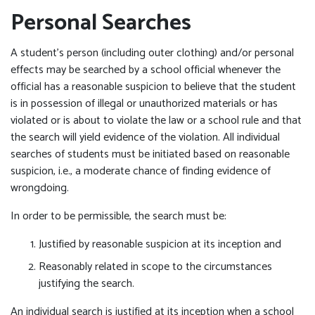
Personal Searches
A student’s person (including outer clothing) and/or personal
effects may be searched by a school official whenever the
official has a reasonable suspicion to believe that the student
is in possession of illegal or unauthorized materials or has
violated or is about to violate the law or a school rule and that
the search will yield evidence of the violation. All individual
searches of students must be initiated based on reasonable
suspicion, i.e., a moderate chance of finding evidence of
wrongdoing.
In order to be permissible, the search must be:
Justified by reasonable suspicion at its inception and
Reasonably related in scope to the circumstances
justifying the search.
An individual search is justified at its inception when a school